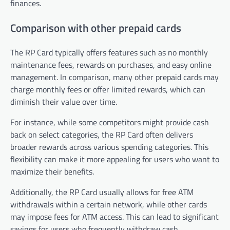
finances.
Comparison with other prepaid cards
The RP Card typically offers features such as no monthly
maintenance fees, rewards on purchases, and easy online
management. In comparison, many other prepaid cards may
charge monthly fees or offer limited rewards, which can
diminish their value over time.
For instance, while some competitors might provide cash
back on select categories, the RP Card often delivers
broader rewards across various spending categories. This
flexibility can make it more appealing for users who want to
maximize their benefits.
Additionally, the RP Card usually allows for free ATM
withdrawals within a certain network, while other cards
may impose fees for ATM access. This can lead to significant
savings for users who frequently withdraw cash.