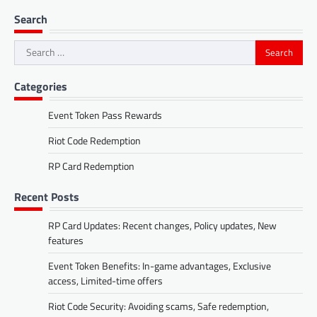
Search
Search
for:
Categories
Event Token Pass Rewards
Riot Code Redemption
RP Card Redemption
Recent Posts
RP Card Updates: Recent changes, Policy updates, New
features
Event Token Benefits: In-game advantages, Exclusive
access, Limited-time offers
Riot Code Security: Avoiding scams, Safe redemption,