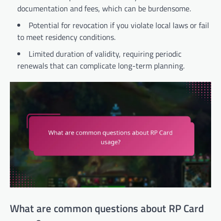
documentation and fees, which can be burdensome.
Potential for revocation if you violate local laws or fail
to meet residency conditions.
Limited duration of validity, requiring periodic
renewals that can complicate long-term planning.
What are common questions about RP Card