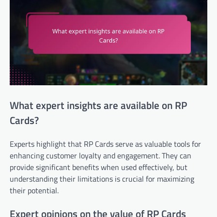
What expert insights are available on RP
Cards?
Experts highlight that RP Cards serve as valuable tools for
enhancing customer loyalty and engagement. They can
provide significant benefits when used effectively, but
understanding their limitations is crucial for maximizing
their potential.
Expert opinions on the value of RP Cards