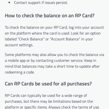
Contact support if issues persist.
How to check the balance on an RP Card?
To check the balance on your RP Card, log into your account
on the platform where the card is used. Look for an option
labeled “Check Balance” or “Account Balance” in your
account settings.
Some platforms may also allow you to check the balance via
a mobile app or by contacting customer service. Keep in
mind that balances may take a short time to update after
redeeming a code.
Can RP Cards be used for all purchases?
RP Cards can typically be used for a wide range of
purchases, but there may be limitations based on the
platform or specific items. Always check the terms of use