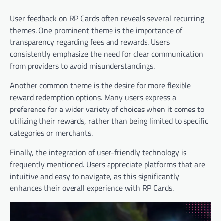
User feedback on RP Cards often reveals several recurring
themes. One prominent theme is the importance of
transparency regarding fees and rewards. Users
consistently emphasize the need for clear communication
from providers to avoid misunderstandings.
Another common theme is the desire for more flexible
reward redemption options. Many users express a
preference for a wider variety of choices when it comes to
utilizing their rewards, rather than being limited to specific
categories or merchants.
Finally, the integration of user-friendly technology is
frequently mentioned. Users appreciate platforms that are
intuitive and easy to navigate, as this significantly
enhances their overall experience with RP Cards.