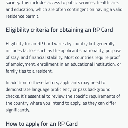
society. This includes access to public services, healthcare,
and education, which are often contingent on having a valid
residence permit.
Eligibility criteria for obtaining an RP Card
Eligibility for an RP Card varies by country but generally
includes factors such as the applicant’s nationality, purpose
of stay, and financial stability. Most countries require proof
of employment, enrollment in an educational institution, or
family ties to a resident.
In addition to these factors, applicants may need to
demonstrate language proficiency or pass background
checks. It’s essential to review the specific requirements of
the country where you intend to apply, as they can differ
significantly.
How to apply for an RP Card