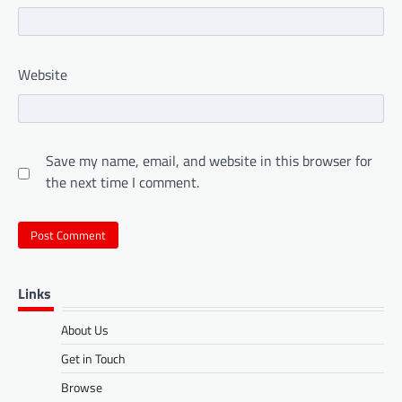
Website
Save my name, email, and website in this browser for
the next time I comment.
Links
About Us
Get in Touch
Browse