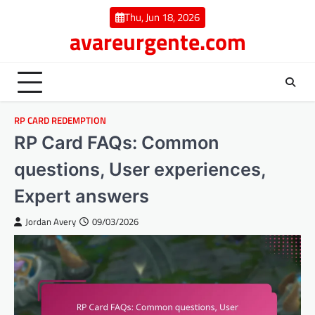
Skip
Thu, Jun 18, 2026
to
avareurgente.com
content
RP CARD REDEMPTION
RP Card FAQs: Common
questions, User experiences,
Expert answers
Jordan Avery
09/03/2026