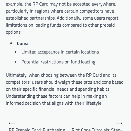
example, the RP Card may not be accepted everywhere,
particularly in regions where certain competitors have
established partnerships. Additionally, some users report
limitations on loading funds compared to other prepaid
options.
Cons:
Limited acceptance in certain locations
Potential restrictions on fund loading
Ultimately, when choosing between the RP Card and its
competitors, users should weigh these pros and cons based
on their specific financial needs and spending habits.
Understanding these factors can help in making an
informed decision that aligns with their lifestyle.
Post
⟵
⟶
navigation
RP Prepaid Card: Purchasing
Riot Code Tutorials: Step-