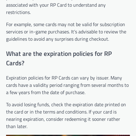
associated with your RP Card to understand any
restrictions.
For example, some cards may not be valid for subscription
services or in-game purchases. It’s advisable to review the
guidelines to avoid any surprises during checkout.
What are the expiration policies for RP
Cards?
Expiration policies for RP Cards can vary by issuer. Many
cards have a validity period ranging from several months to
a few years from the date of purchase.
To avoid losing funds, check the expiration date printed on
the card or in the terms and conditions. If your card is
nearing expiration, consider redeeming it sooner rather
than later.