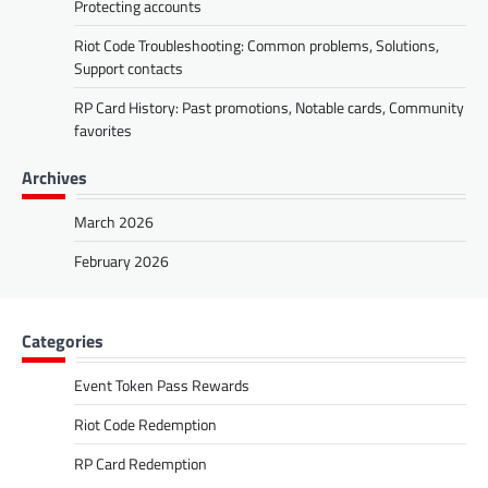
Protecting accounts
Riot Code Troubleshooting: Common problems, Solutions,
Support contacts
RP Card History: Past promotions, Notable cards, Community
favorites
Archives
March 2026
February 2026
Categories
Event Token Pass Rewards
Riot Code Redemption
RP Card Redemption