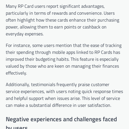
Many RP Card users report significant advantages,
particularly in terms of rewards and convenience. Users
often highlight how these cards enhance their purchasing
power, allowing them to earn points or cashback on
everyday expenses.
For instance, some users mention that the ease of tracking
their spending through mobile apps linked to RP Cards has
improved their budgeting habits. This feature is especially
valued by those who are keen on managing their finances
effectively.
Additionally, testimonials frequently praise customer
service experiences, with users noting quick response times
and helpful support when issues arise. This level of service
can make a substantial difference in user satisfaction.
Negative experiences and challenges faced
by users