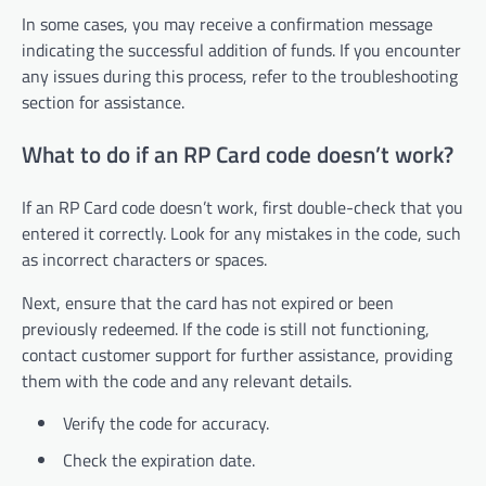
In some cases, you may receive a confirmation message
indicating the successful addition of funds. If you encounter
any issues during this process, refer to the troubleshooting
section for assistance.
What to do if an RP Card code doesn’t work?
If an RP Card code doesn’t work, first double-check that you
entered it correctly. Look for any mistakes in the code, such
as incorrect characters or spaces.
Next, ensure that the card has not expired or been
previously redeemed. If the code is still not functioning,
contact customer support for further assistance, providing
them with the code and any relevant details.
Verify the code for accuracy.
Check the expiration date.