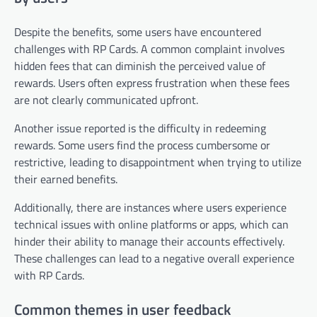
Despite the benefits, some users have encountered
challenges with RP Cards. A common complaint involves
hidden fees that can diminish the perceived value of
rewards. Users often express frustration when these fees
are not clearly communicated upfront.
Another issue reported is the difficulty in redeeming
rewards. Some users find the process cumbersome or
restrictive, leading to disappointment when trying to utilize
their earned benefits.
Additionally, there are instances where users experience
technical issues with online platforms or apps, which can
hinder their ability to manage their accounts effectively.
These challenges can lead to a negative overall experience
with RP Cards.
Common themes in user feedback