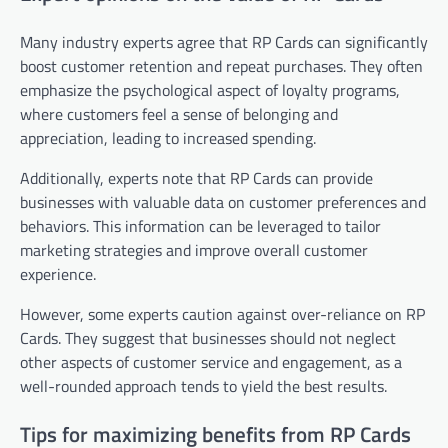
Many industry experts agree that RP Cards can significantly
boost customer retention and repeat purchases. They often
emphasize the psychological aspect of loyalty programs,
where customers feel a sense of belonging and
appreciation, leading to increased spending.
Additionally, experts note that RP Cards can provide
businesses with valuable data on customer preferences and
behaviors. This information can be leveraged to tailor
marketing strategies and improve overall customer
experience.
However, some experts caution against over-reliance on RP
Cards. They suggest that businesses should not neglect
other aspects of customer service and engagement, as a
well-rounded approach tends to yield the best results.
Tips for maximizing benefits from RP Cards