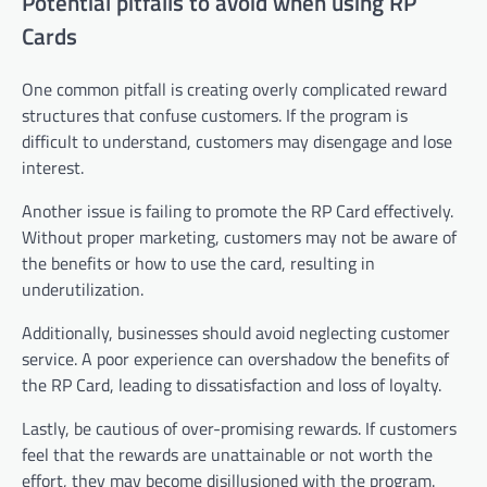
Potential pitfalls to avoid when using RP
Cards
One common pitfall is creating overly complicated reward
structures that confuse customers. If the program is
difficult to understand, customers may disengage and lose
interest.
Another issue is failing to promote the RP Card effectively.
Without proper marketing, customers may not be aware of
the benefits or how to use the card, resulting in
underutilization.
Additionally, businesses should avoid neglecting customer
service. A poor experience can overshadow the benefits of
the RP Card, leading to dissatisfaction and loss of loyalty.
Lastly, be cautious of over-promising rewards. If customers
feel that the rewards are unattainable or not worth the
effort, they may become disillusioned with the program.