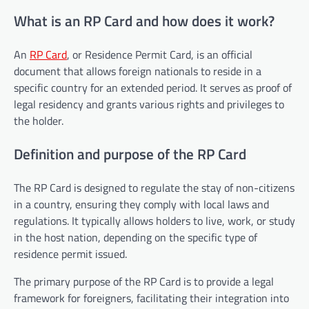
What is an RP Card and how does it work?
An
RP Card
, or Residence Permit Card, is an official
document that allows foreign nationals to reside in a
specific country for an extended period. It serves as proof of
legal residency and grants various rights and privileges to
the holder.
Definition and purpose of the RP Card
The RP Card is designed to regulate the stay of non-citizens
in a country, ensuring they comply with local laws and
regulations. It typically allows holders to live, work, or study
in the host nation, depending on the specific type of
residence permit issued.
The primary purpose of the RP Card is to provide a legal
framework for foreigners, facilitating their integration into