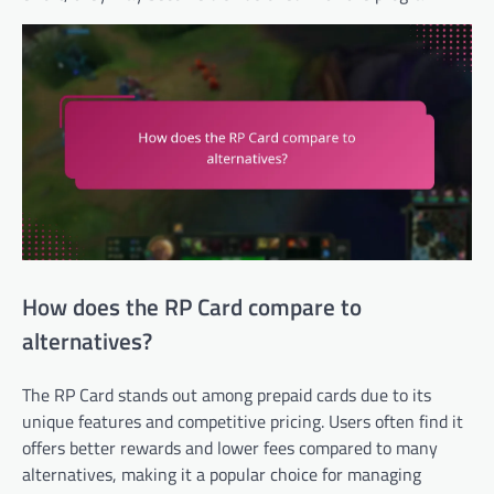
How does the RP Card compare to
alternatives?
The RP Card stands out among prepaid cards due to its
unique features and competitive pricing. Users often find it
offers better rewards and lower fees compared to many
alternatives, making it a popular choice for managing