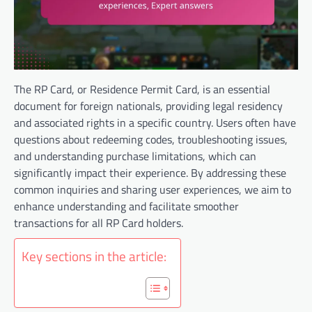
The RP Card, or Residence Permit Card, is an essential
document for foreign nationals, providing legal residency
and associated rights in a specific country. Users often have
questions about redeeming codes, troubleshooting issues,
and understanding purchase limitations, which can
significantly impact their experience. By addressing these
common inquiries and sharing user experiences, we aim to
enhance understanding and facilitate smoother
transactions for all RP Card holders.
Key sections in the article: