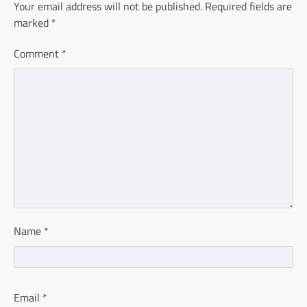
Your email address will not be published.
Required fields are
marked
*
Comment
*
Name
*
Email
*