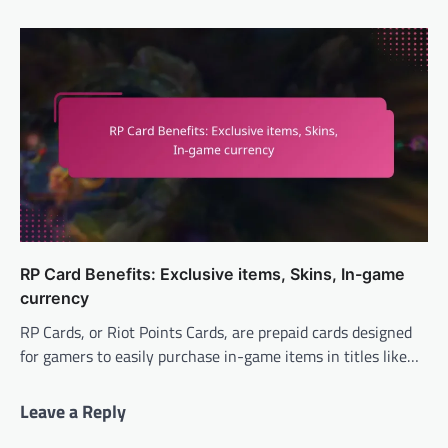
RP Card Benefits: Exclusive items, Skins, In-game
currency
RP Cards, or Riot Points Cards, are prepaid cards designed
for gamers to easily purchase in-game items in titles like…
Leave a Reply