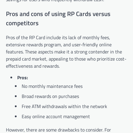
Pros and cons of using RP Cards versus
competitors
Pros of the RP Card include its lack of monthly fees,
extensive rewards program, and user-friendly online
features. These aspects make it a strong contender in the
prepaid card market, appealing to those who prioritize cost-
effectiveness and rewards.
Pros:
No monthly maintenance fees
Broad rewards on purchases
Free ATM withdrawals within the network
Easy online account management
However, there are some drawbacks to consider. For