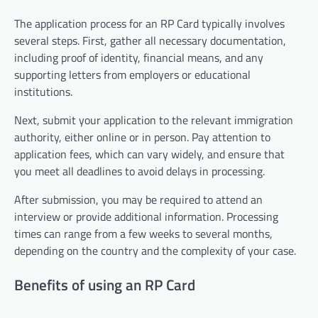
The application process for an RP Card typically involves
several steps. First, gather all necessary documentation,
including proof of identity, financial means, and any
supporting letters from employers or educational
institutions.
Next, submit your application to the relevant immigration
authority, either online or in person. Pay attention to
application fees, which can vary widely, and ensure that
you meet all deadlines to avoid delays in processing.
After submission, you may be required to attend an
interview or provide additional information. Processing
times can range from a few weeks to several months,
depending on the country and the complexity of your case.
Benefits of using an RP Card