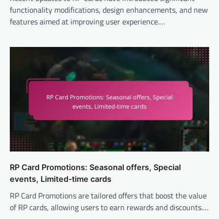
functionality modifications, design enhancements, and new
features aimed at improving user experience.…
RP Card Promotions: Seasonal offers, Special
events, Limited-time cards
RP Card Promotions are tailored offers that boost the value
of RP cards, allowing users to earn rewards and discounts.…