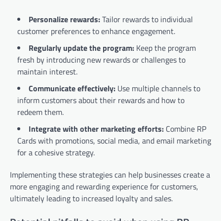
Personalize rewards:
Tailor rewards to individual
customer preferences to enhance engagement.
Regularly update the program:
Keep the program
fresh by introducing new rewards or challenges to
maintain interest.
Communicate effectively:
Use multiple channels to
inform customers about their rewards and how to
redeem them.
Integrate with other marketing efforts:
Combine RP
Cards with promotions, social media, and email marketing
for a cohesive strategy.
Implementing these strategies can help businesses create a
more engaging and rewarding experience for customers,
ultimately leading to increased loyalty and sales.