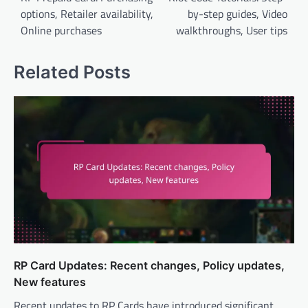
options, Retailer availability,
by-step guides, Video
Online purchases
walkthroughs, User tips
Related Posts
RP Card Updates: Recent changes, Policy updates,
New features
Recent updates to RP Cards have introduced significant