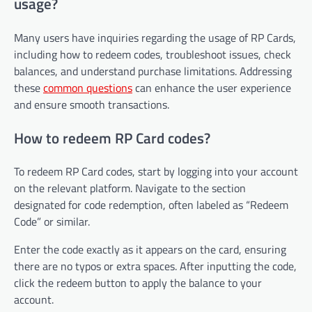
usage?
Many users have inquiries regarding the usage of RP Cards,
including how to redeem codes, troubleshoot issues, check
balances, and understand purchase limitations. Addressing
these
common questions
can enhance the user experience
and ensure smooth transactions.
How to redeem RP Card codes?
To redeem RP Card codes, start by logging into your account
on the relevant platform. Navigate to the section
designated for code redemption, often labeled as “Redeem
Code” or similar.
Enter the code exactly as it appears on the card, ensuring
there are no typos or extra spaces. After inputting the code,
click the redeem button to apply the balance to your
account.