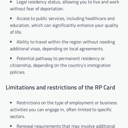
Legal residency status, allowing you to live and work
without fear of deportation.
Access to public services, including healthcare and
education, which can significantly enhance your quality
of life.
Ability to travel within the region without needing
additional visas, depending on local agreements.
Potential pathway to permanent residency or
citizenship, depending on the country’s immigration
policies.
Limitations and restrictions of the RP Card
Restrictions on the type of employment or business
activities you can engage in, often limited to specific
sectors.
Renewal requirements that may involve additional