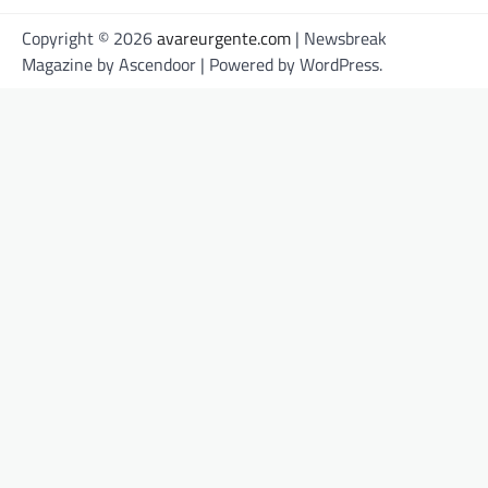
Copyright © 2026
avareurgente.com
| Newsbreak
Magazine by
Ascendoor
| Powered by
WordPress
.