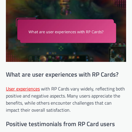
What are user experiences with RP Cards?
User experiences
with RP Cards vary widely, reflecting both
positive and negative aspects. Many users appreciate the
benefits, while others encounter challenges that can
impact their overall satisfaction.
Positive testimonials from RP Card users