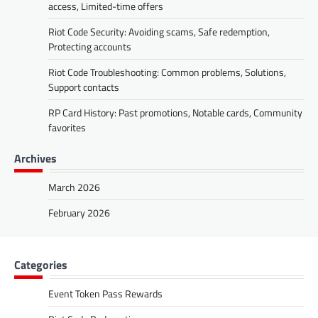
access, Limited-time offers
Riot Code Security: Avoiding scams, Safe redemption,
Protecting accounts
Riot Code Troubleshooting: Common problems, Solutions,
Support contacts
RP Card History: Past promotions, Notable cards, Community
favorites
Archives
March 2026
February 2026
Categories
Event Token Pass Rewards