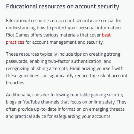
Educational resources on account security
Educational resources on account security are crucial for
understanding how to protect your personal information.
Riot Games offers various materials that cover
best
practices
for account management and security.
These resources typically include tips on creating strong
passwords, enabling two-factor authentication, and
recognizing phishing attempts. Familiarizing yourself with
these guidelines can significantly reduce the risk of account
breaches.
Additionally, consider following reputable gaming security
blogs or YouTube channels that focus on online safety. They
often provide up-to-date information on emerging threats
and practical advice for safeguarding your accounts.