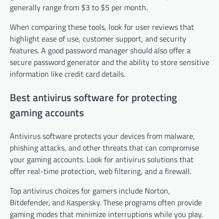
generally range from $3 to $5 per month.
When comparing these tools, look for user reviews that
highlight ease of use, customer support, and security
features. A good password manager should also offer a
secure password generator and the ability to store sensitive
information like credit card details.
Best antivirus software for protecting
gaming accounts
Antivirus software protects your devices from malware,
phishing attacks, and other threats that can compromise
your gaming accounts. Look for antivirus solutions that
offer real-time protection, web filtering, and a firewall.
Top antivirus choices for gamers include Norton,
Bitdefender, and Kaspersky. These programs often provide
gaming modes that minimize interruptions while you play.