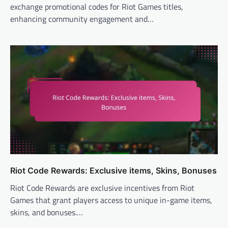
exchange promotional codes for Riot Games titles,
enhancing community engagement and…
Riot Code Rewards: Exclusive items, Skins, Bonuses
Riot Code Rewards are exclusive incentives from Riot
Games that grant players access to unique in-game items,
skins, and bonuses.…