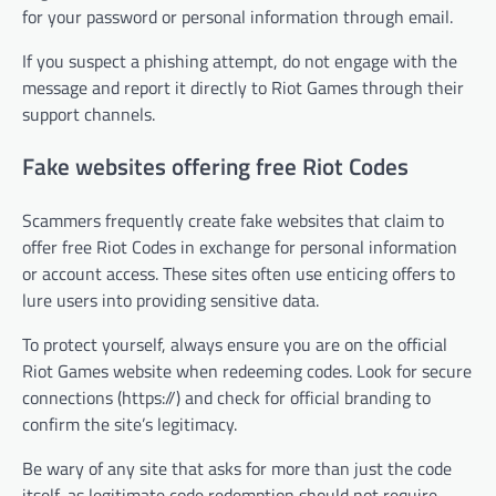
for your password or personal information through email.
If you suspect a phishing attempt, do not engage with the
message and report it directly to Riot Games through their
support channels.
Fake websites offering free Riot Codes
Scammers frequently create fake websites that claim to
offer free Riot Codes in exchange for personal information
or account access. These sites often use enticing offers to
lure users into providing sensitive data.
To protect yourself, always ensure you are on the official
Riot Games website when redeeming codes. Look for secure
connections (https://) and check for official branding to
confirm the site’s legitimacy.
Be wary of any site that asks for more than just the code
itself, as legitimate code redemption should not require