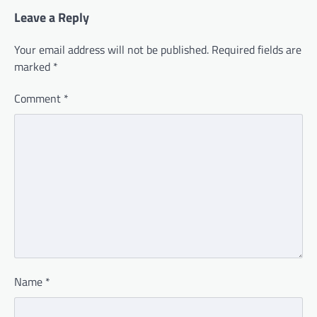
Leave a Reply
Your email address will not be published.
Required fields are
marked
*
Comment
*
Name
*