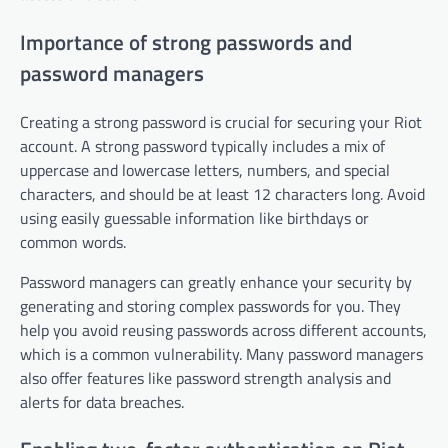
Importance of strong passwords and
password managers
Creating a strong password is crucial for securing your Riot
account. A strong password typically includes a mix of
uppercase and lowercase letters, numbers, and special
characters, and should be at least 12 characters long. Avoid
using easily guessable information like birthdays or
common words.
Password managers can greatly enhance your security by
generating and storing complex passwords for you. They
help you avoid reusing passwords across different accounts,
which is a common vulnerability. Many password managers
also offer features like password strength analysis and
alerts for data breaches.