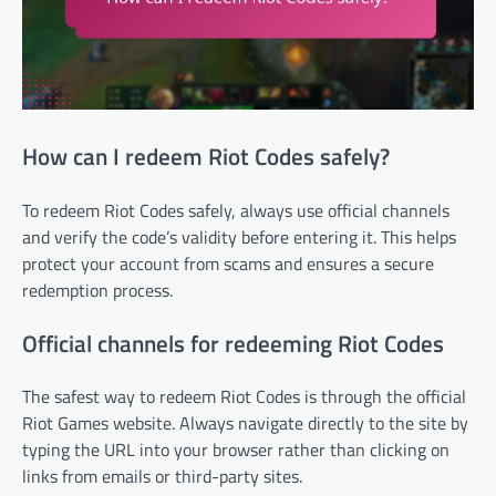
How can I redeem Riot Codes safely?
To redeem Riot Codes safely, always use official channels
and verify the code’s validity before entering it. This helps
protect your account from scams and ensures a secure
redemption process.
Official channels for redeeming Riot Codes
The safest way to redeem Riot Codes is through the official
Riot Games website. Always navigate directly to the site by
typing the URL into your browser rather than clicking on
links from emails or third-party sites.