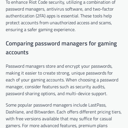
To enhance Riot Code security, utilizing a combination of
password managers, antivirus software, and two-factor
authentication (2FA) apps is essential. These tools help
protect accounts from unauthorized access and scams,
ensuring a safer gaming experience.
Comparing password managers for gaming
accounts
Password managers store and encrypt your passwords,
making it easier to create strong, unique passwords for
each of your gaming accounts. When choosing a password
manager, consider features such as security audits,
password sharing options, and multi-device support.
Some popular password managers include LastPass,
Dashlane, and Bitwarden. Each offers different pricing tiers,
with free versions available that may suffice for casual
gamers. For more advanced features, premium plans