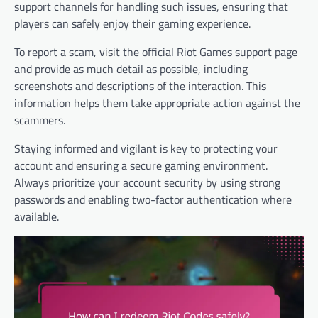
support channels for handling such issues, ensuring that
players can safely enjoy their gaming experience.
To report a scam, visit the official Riot Games support page
and provide as much detail as possible, including
screenshots and descriptions of the interaction. This
information helps them take appropriate action against the
scammers.
Staying informed and vigilant is key to protecting your
account and ensuring a secure gaming environment.
Always prioritize your account security by using strong
passwords and enabling two-factor authentication where
available.