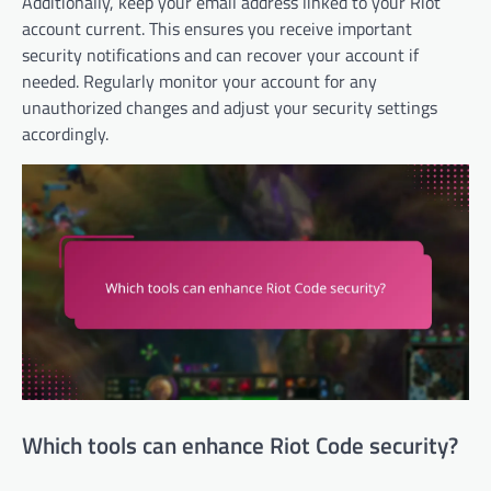
Additionally, keep your email address linked to your Riot
account current. This ensures you receive important
security notifications and can recover your account if
needed. Regularly monitor your account for any
unauthorized changes and adjust your security settings
accordingly.
Which tools can enhance Riot Code security?