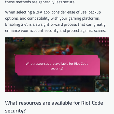
these methods are generally less secure.
When selecting a 2FA app, consider ease of use, backup
options, and compatibility with your gaming platforms.
Enabling 2FA is a straightforward process that can greatly
enhance your account security and protect against scams.
What resources are available for Riot Code
security?