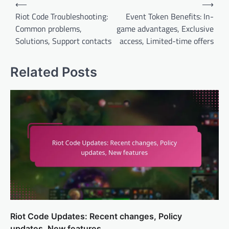
Post
⟵
⟶
navigation
Riot Code Troubleshooting:
Event Token Benefits: In-
Common problems,
game advantages, Exclusive
Solutions, Support contacts
access, Limited-time offers
Related Posts
Riot Code Updates: Recent changes, Policy
updates, New features