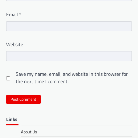
Email
*
Website
Save my name, email, and website in this browser for
the next time I comment.
Links
About Us