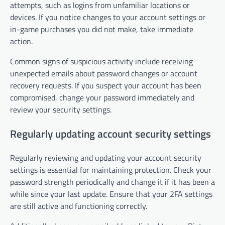
attempts, such as logins from unfamiliar locations or
devices. If you notice changes to your account settings or
in-game purchases you did not make, take immediate
action.
Common signs of suspicious activity include receiving
unexpected emails about password changes or account
recovery requests. If you suspect your account has been
compromised, change your password immediately and
review your security settings.
Regularly updating account security settings
Regularly reviewing and updating your account security
settings is essential for maintaining protection. Check your
password strength periodically and change it if it has been a
while since your last update. Ensure that your 2FA settings
are still active and functioning correctly.