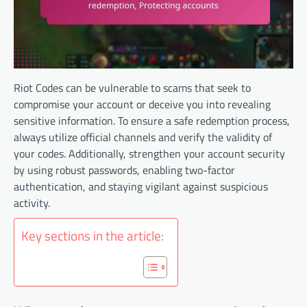
Riot Codes can be vulnerable to scams that seek to
compromise your account or deceive you into revealing
sensitive information. To ensure a safe redemption process,
always utilize official channels and verify the validity of
your codes. Additionally, strengthen your account security
by using robust passwords, enabling two-factor
authentication, and staying vigilant against suspicious
activity.
Key sections in the article: