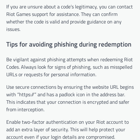
If you are unsure about a code’s legitimacy, you can contact
Riot Games support for assistance. They can confirm
whether the code is valid and provide guidance on any
issues.
Tips for avoiding phishing during redemption
Be vigilant against phishing attempts when redeeming Riot
Codes. Always look for signs of phishing, such as misspelled
URLs or requests for personal information.
Use secure connections by ensuring the website URL begins
with “https://” and has a padlock icon in the address bar.
This indicates that your connection is encrypted and safer
from interception.
Enable two-factor authentication on your Riot account to
add an extra layer of security. This will help protect your
account even if your login details are compromised.