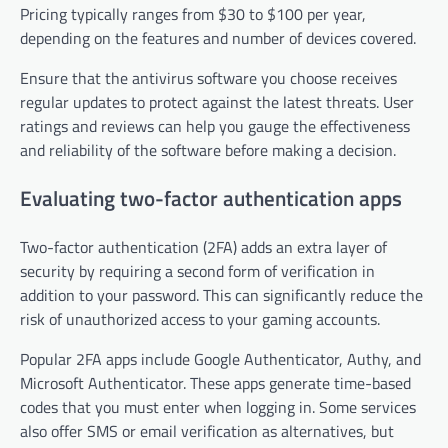
Pricing typically ranges from $30 to $100 per year,
depending on the features and number of devices covered.
Ensure that the antivirus software you choose receives
regular updates to protect against the latest threats. User
ratings and reviews can help you gauge the effectiveness
and reliability of the software before making a decision.
Evaluating two-factor authentication apps
Two-factor authentication (2FA) adds an extra layer of
security by requiring a second form of verification in
addition to your password. This can significantly reduce the
risk of unauthorized access to your gaming accounts.
Popular 2FA apps include Google Authenticator, Authy, and
Microsoft Authenticator. These apps generate time-based
codes that you must enter when logging in. Some services
also offer SMS or email verification as alternatives, but