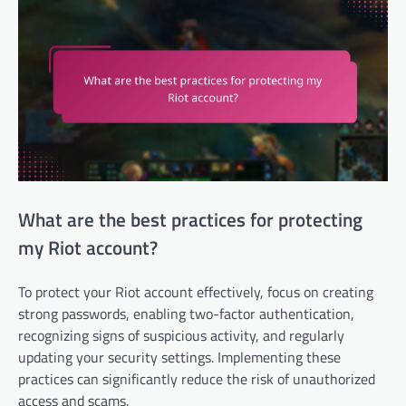
What are the best practices for protecting
my Riot account?
To protect your Riot account effectively, focus on creating
strong passwords, enabling two-factor authentication,
recognizing signs of suspicious activity, and regularly
updating your security settings. Implementing these
practices can significantly reduce the risk of unauthorized
access and scams.