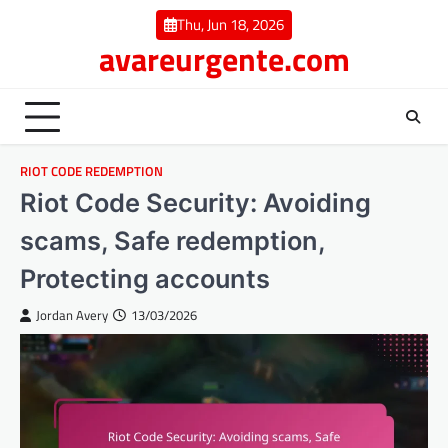
Skip
Thu, Jun 18, 2026
to
avareurgente.com
content
RIOT CODE REDEMPTION
Riot Code Security: Avoiding
scams, Safe redemption,
Protecting accounts
Jordan Avery
13/03/2026