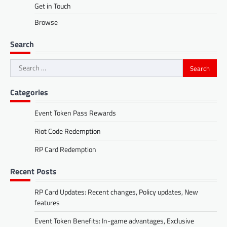
Get in Touch
Browse
Search
Search
for:
Categories
Event Token Pass Rewards
Riot Code Redemption
RP Card Redemption
Recent Posts
RP Card Updates: Recent changes, Policy updates, New
features
Event Token Benefits: In-game advantages, Exclusive