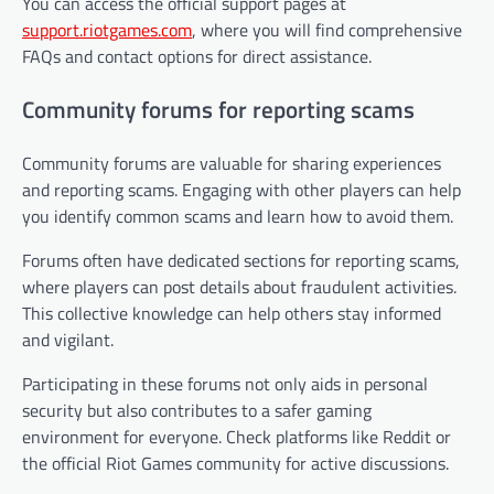
You can access the official support pages at
support.riotgames.com
, where you will find comprehensive
FAQs and contact options for direct assistance.
Community forums for reporting scams
Community forums are valuable for sharing experiences
and reporting scams. Engaging with other players can help
you identify common scams and learn how to avoid them.
Forums often have dedicated sections for reporting scams,
where players can post details about fraudulent activities.
This collective knowledge can help others stay informed
and vigilant.
Participating in these forums not only aids in personal
security but also contributes to a safer gaming
environment for everyone. Check platforms like Reddit or
the official Riot Games community for active discussions.