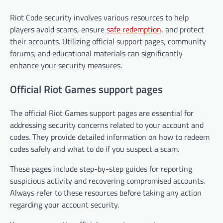
Riot Code security involves various resources to help
players avoid scams, ensure
safe redemption
, and protect
their accounts. Utilizing official support pages, community
forums, and educational materials can significantly
enhance your security measures.
Official Riot Games support pages
The official Riot Games support pages are essential for
addressing security concerns related to your account and
codes. They provide detailed information on how to redeem
codes safely and what to do if you suspect a scam.
These pages include step-by-step guides for reporting
suspicious activity and recovering compromised accounts.
Always refer to these resources before taking any action
regarding your account security.