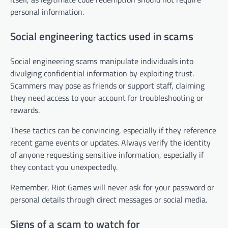
personal information.
Social engineering tactics used in scams
Social engineering scams manipulate individuals into
divulging confidential information by exploiting trust.
Scammers may pose as friends or support staff, claiming
they need access to your account for troubleshooting or
rewards.
These tactics can be convincing, especially if they reference
recent game events or updates. Always verify the identity
of anyone requesting sensitive information, especially if
they contact you unexpectedly.
Remember, Riot Games will never ask for your password or
personal details through direct messages or social media.
Signs of a scam to watch for