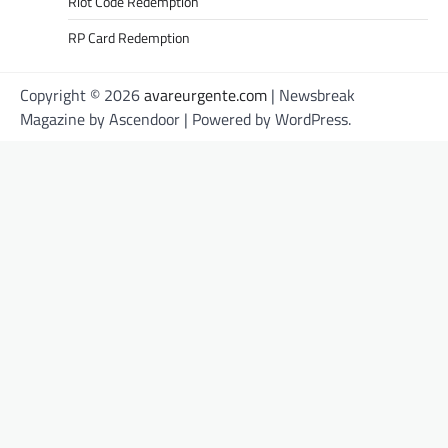
Riot Code Redemption
RP Card Redemption
Copyright © 2026
avareurgente.com
| Newsbreak
Magazine by
Ascendoor
| Powered by
WordPress
.