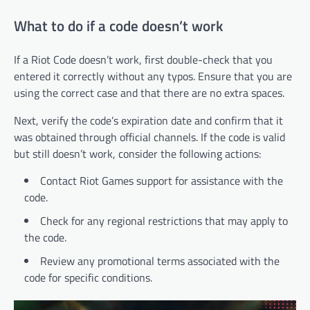
What to do if a code doesn’t work
If a Riot Code doesn’t work, first double-check that you
entered it correctly without any typos. Ensure that you are
using the correct case and that there are no extra spaces.
Next, verify the code’s expiration date and confirm that it
was obtained through official channels. If the code is valid
but still doesn’t work, consider the following actions:
Contact Riot Games support for assistance with the
code.
Check for any regional restrictions that may apply to
the code.
Review any promotional terms associated with the
code for specific conditions.