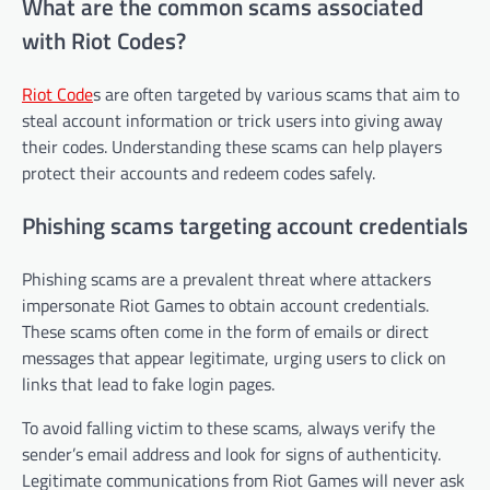
What are the common scams associated
with Riot Codes?
Riot Code
s are often targeted by various scams that aim to
steal account information or trick users into giving away
their codes. Understanding these scams can help players
protect their accounts and redeem codes safely.
Phishing scams targeting account credentials
Phishing scams are a prevalent threat where attackers
impersonate Riot Games to obtain account credentials.
These scams often come in the form of emails or direct
messages that appear legitimate, urging users to click on
links that lead to fake login pages.
To avoid falling victim to these scams, always verify the
sender’s email address and look for signs of authenticity.
Legitimate communications from Riot Games will never ask