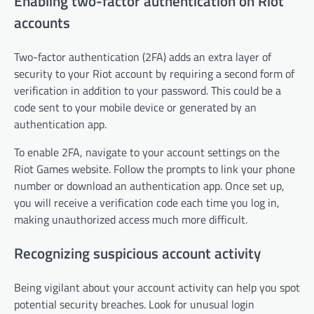
Enabling two-factor authentication on Riot
accounts
Two-factor authentication (2FA) adds an extra layer of
security to your Riot account by requiring a second form of
verification in addition to your password. This could be a
code sent to your mobile device or generated by an
authentication app.
To enable 2FA, navigate to your account settings on the
Riot Games website. Follow the prompts to link your phone
number or download an authentication app. Once set up,
you will receive a verification code each time you log in,
making unauthorized access much more difficult.
Recognizing suspicious account activity
Being vigilant about your account activity can help you spot
potential security breaches. Look for unusual login