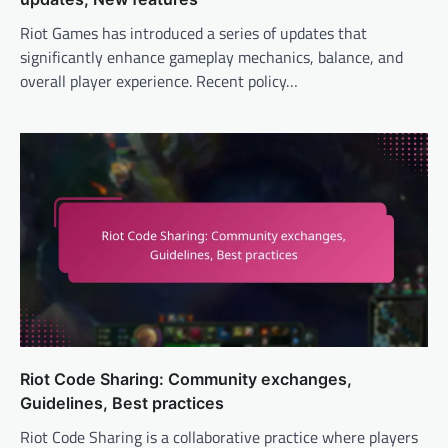
Riot Games has introduced a series of updates that
significantly enhance gameplay mechanics, balance, and
overall player experience. Recent policy…
Riot Code Sharing: Community exchanges,
Guidelines, Best practices
Riot Code Sharing is a collaborative practice where players