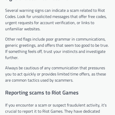
Several warning signs can indicate a scam related to Riot
Codes. Look for unsolicited messages that offer free codes,
urgent requests for account verification, or links to
unfamiliar websites.
Other red flags include poor grammar in communications,
generic greetings, and offers that seem too good to be true.
If something feels off, trust your instincts and investigate
further.
Always be cautious of any communication that pressures
you to act quickly or provides limited time offers, as these
are common tactics used by scammers.
Reporting scams to Riot Games
If you encounter a scam or suspect fraudulent activity, it’s
crucial to report it to Riot Games. They have dedicated