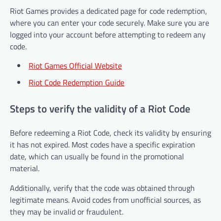
Riot Games provides a dedicated page for code redemption,
where you can enter your code securely. Make sure you are
logged into your account before attempting to redeem any
code.
Riot Games Official Website
Riot Code Redemption Guide
Steps to verify the validity of a Riot Code
Before redeeming a Riot Code, check its validity by ensuring
it has not expired. Most codes have a specific expiration
date, which can usually be found in the promotional
material.
Additionally, verify that the code was obtained through
legitimate means. Avoid codes from unofficial sources, as
they may be invalid or fraudulent.