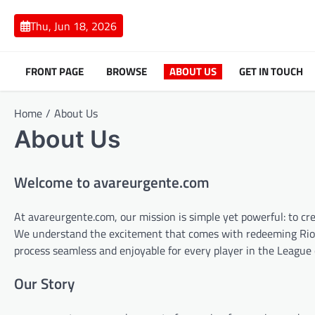
Skip
to
Thu, Jun 18, 2026
content
FRONT PAGE
BROWSE
ABOUT US
GET IN TOUCH
Home
About Us
About Us
Welcome to avareurgente.com
At avareurgente.com, our mission is simple yet powerful: to cr
We understand the excitement that comes with redeeming Riot 
process seamless and enjoyable for every player in the Leagu
Our Story