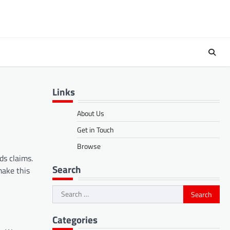
Links
About Us
Get in Touch
Browse
ds claims.
Search
make this
Search
for:
Categories