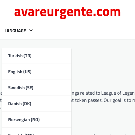
avareurgente.com
LANGUAGE
Turkish (TR)
English (US)
Swedish (SE)
eate a comprehensive hub for all things related to League of Legen
codes, RP prepaid cards, and event token passes. Our goal is to 
Danish (DK)
e community.
Norwegian (NO)