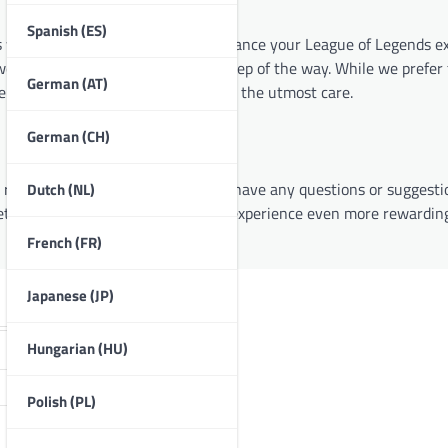
Spanish (ES)
s who share a common goal: to enhance your League of Legends ex
 are here to support you every step of the way. While we prefer 
German (AT)
 serving the League community with the utmost care.
German (CH)
resources we have to offer. If you have any questions or suggestio
Dutch (NL)
 let’s make your League of Legends experience even more rewardin
French (FR)
Japanese (JP)
Hungarian (HU)
Polish (PL)