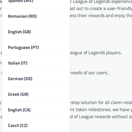
Spanish (MX)
esire to help players maximize their League of Legends experienc
rds could be overwhelming, so we set out to create a user-friendl
ring that every player can easily access their rewards and enjoy t
Romanian (RO)
English (GB)
Portuguese (PT)
 and inclusive environment for all League of Legends players.
s and decisions.
Italian (IT)
our platform to meet the evolving needs of our users.
German (DE)
Greek (GR)
e is our focus on providing a one-stop solution for all claim-rela
r RP prepaid card, or track your event token milestones, we have 
English (CA)
at you can easily navigate the world of League rewards without a
Czech (CZ)