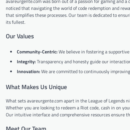
avareurgente.com was born out of a passion for gaming and a d
noticed that navigating the world of code redemption and rewa
that simplifies these processes. Our team is dedicated to ensu
its fullest.
Our Values
Community-Centric:
We believe in fostering a supportive
Integrity:
Transparency and honesty guide our interaction
Innovation:
We are committed to continuously improving 
What Makes Us Unique
What sets avareurgente.com apart in the League of Legends nich
Whether you are looking to redeem a Riot code, cash in on you
Our intuitive interface and comprehensive resources ensure th
Meet Our Team