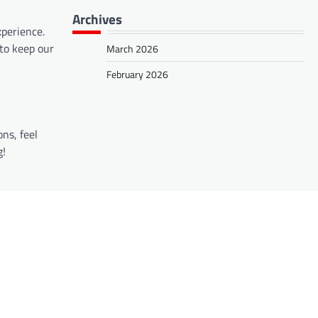
Archives
perience.
to keep our
March 2026
February 2026
ns, feel
g!