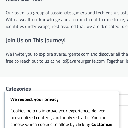
Our team is a group of passionate gamers and tech enthusiast
With a wealth of knowledge and a commitment to excellence, we
identities under wraps, rest assured that we are dedicated to
Join Us on This Journey!
We invite you to explore avareurgente.com and discover all the 
free to reach out to us at
hello@avareurgente.com
. Together,
Categories
We respect your privacy
Event Token Pass Rewards
Cookies help us improve your experience, deliver
Riot Code Redemption
personalized content, and analyze traffic. You can
RP Card Redemption
choose which cookies to allow by clicking
Customize
.