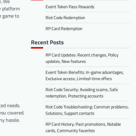
e. We
Event Token Pass Rewards
y platform
he game to
Riot Code Redemption
RP Card Redemption
Recent Posts
RP Card Updates: Recent changes, Policy
updates, New features
Event Token Benefits: In-game advantages,
Exclusive access, Limited-time offers
Riot Code Security: Avoiding scams, Safe
redemption, Protecting accounts
ted needs.
Riot Code Troubleshooting: Common problems,
you covered.
Solutions, Support contacts
ny hassle.
RP Card History: Past promotions, Notable
cards, Community favorites