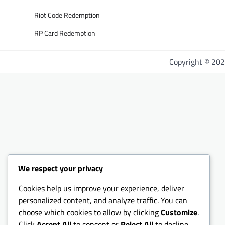
Riot Code Redemption
RP Card Redemption
Copyright © 20
We respect your privacy
Cookies help us improve your experience, deliver
personalized content, and analyze traffic. You can
choose which cookies to allow by clicking
Customize
.
Click
Accept All
to consent or
Reject All
to decline