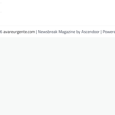
26
avareurgente.com
| Newsbreak Magazine by
Ascendoor
| Power