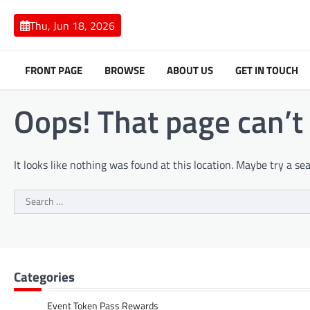
Skip
to
Thu, Jun 18, 2026
content
FRONT PAGE
BROWSE
ABOUT US
GET IN TOUCH
Oops! That page can’t
It looks like nothing was found at this location. Maybe try a se
Search
for:
Categories
Event Token Pass Rewards