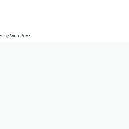
ed by
WordPress
.