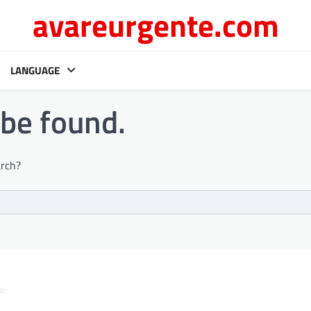
avareurgente.com
LANGUAGE
 be found.
arch?